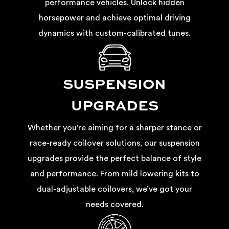
performance vehicles. Unlock hidden
horsepower and achieve optimal driving
dynamics with custom-calibrated tunes.
SUSPENSION
UPGRADES
Whether you’re aiming for a sharper stance or
race-ready coilover solutions, our suspension
upgrades provide the perfect balance of style
and performance. From mild lowering kits to
dual-adjustable coilovers, we’ve got your
needs covered.