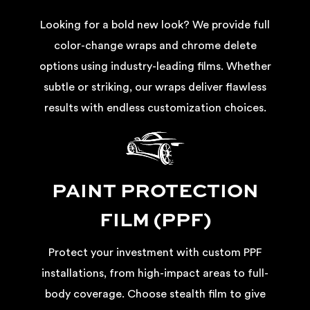
Looking for a bold new look? We provide full
color-change wraps and chrome delete
options using industry-leading films. Whether
subtle or striking, our wraps deliver flawless
results with endless customization choices.
PAINT PROTECTION
FILM (PPF)
Protect your investment with custom PPF
installations, from high-impact areas to full-
body coverage. Choose stealth film to give