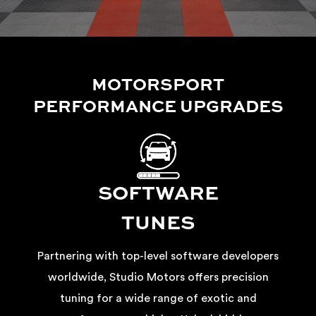
MOTORSPORT
PERFORMANCE UPGRADES
SOFTWARE
TUNES
Partnering with top-level software developers
worldwide, Studio Motors offers precision
tuning for a wide range of exotic and