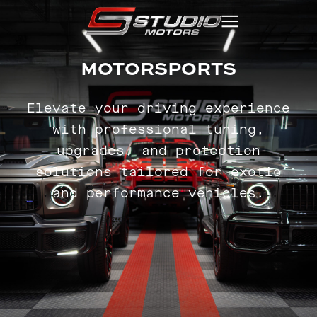
MOTORSPORTS
Elevate your driving experience
with professional tuning,
upgrades, and protection
solutions tailored for exotic
and performance vehicles.