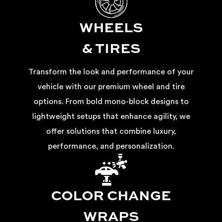
WHEELS
& TIRES
Transform the look and performance of your
vehicle with our premium wheel and tire
options. From bold mono-block designs to
lightweight setups that enhance agility, we
offer solutions that combine luxury,
performance, and personalization.
COLOR CHANGE
WRAPS