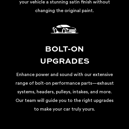
your vehicle a stunning satin finish without
changing the original paint.
BOLT-ON
UPGRADES
Enhance power and sound with our extensive
range of bolt-on performance parts—exhaust
systems, headers, pulleys, intakes, and more.
Our team will guide you to the right upgrades
to make your car truly yours.