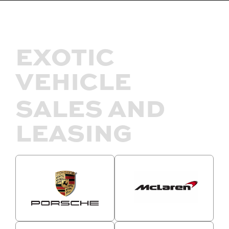
EXOTIC
VEHICLE
SALES AND
LEASING