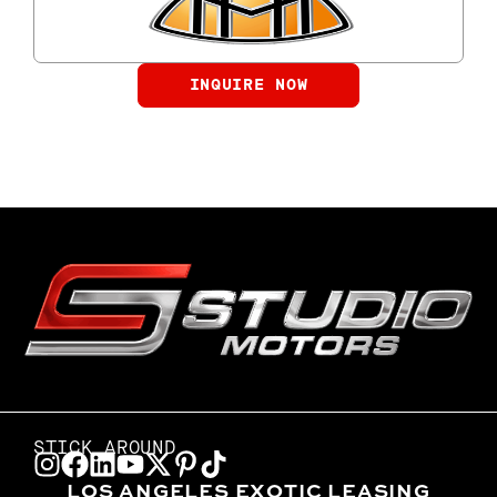
INQUIRE NOW
STICK AROUND
LOS ANGELES EXOTIC LEASING