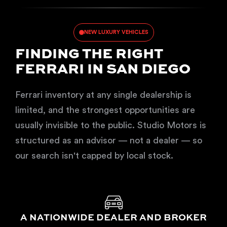
NEW LUXURY VEHICLES
FINDING THE RIGHT
FERRARI IN SAN DIEGO
Ferrari inventory at any single dealership is
limited, and the strongest opportunities are
usually invisible to the public. Studio Motors is
structured as an advisor — not a dealer — so
our search isn't capped by local stock.
A NATIONWIDE DEALER AND BROKER