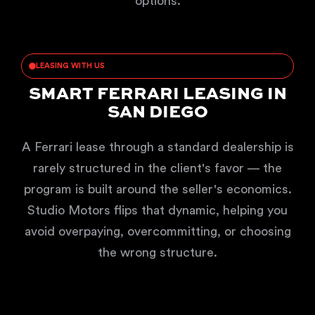
options.
LEASING WITH US
SMART FERRARI LEASING IN
SAN DIEGO
A Ferrari lease through a standard dealership is
rarely structured in the client's favor — the
program is built around the seller's economics.
Studio Motors flips that dynamic, helping you
avoid overpaying, overcommitting, or choosing
the wrong structure.