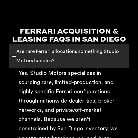
FERRARI ACQUISITION &
LEASING FAQS IN SAN DIEGO
Are rare Ferrari allocations something Studio
Motors handles?
Yes. Studio Motors specializes in
sourcing rare, limited-production, and
highly specific Ferrari configurations
through nationwide dealer ties, broker
networks, and private/off-market
channels. Because we aren't
constrained by San Diego inventory, we
can pursue allocations, unusual trims,