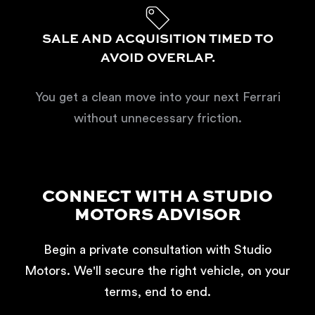
SALE AND ACQUISITION TIMED TO
AVOID OVERLAP.
You get a clean move into your next Ferrari
without unnecessary friction.
CONNECT WITH A STUDIO
MOTORS ADVISOR
Begin a private consultation with Studio
Motors. We'll secure the right vehicle, on your
terms, end to end.