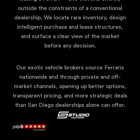
outside the constraints of a conventional
dealership. We locate rare inventory, design
intelligent purchase and lease structures,
and surface a clear view of the market
before any decision.
Our exotic vehicle brokers source Ferraris
nationwide and through private and off-
market channels, opening up better options,
transparent pricing, and more strategic deals
than San Diego dealerships alone can offer.