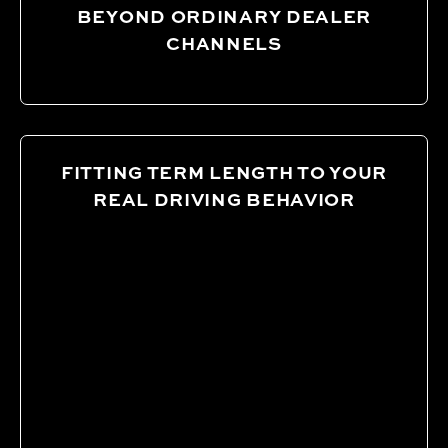
BEYOND ORDINARY DEALER
CHANNELS
FITTING TERM LENGTH TO YOUR
REAL DRIVING BEHAVIOR