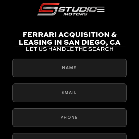
FERRARI ACQUISITION &
LEASING IN SAN DIEGO, CA
LET US HANDLE THE SEARCH