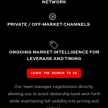
NETWORK
PRIVATE / OFF-MARKET CHANNELS
ONGOING MARKET INTELLIGENCE FOR
LEVERAGE AND TIMING
LEAVE THE SEARCH TO US
Our team manages negotiations directly,
allowing you to avoid dealership back-and-forth
while maintaining full visibility into pricing and