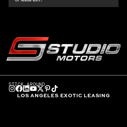
or lease exit?
STICK AROUND
LOS ANGELES EXOTIC LEASING