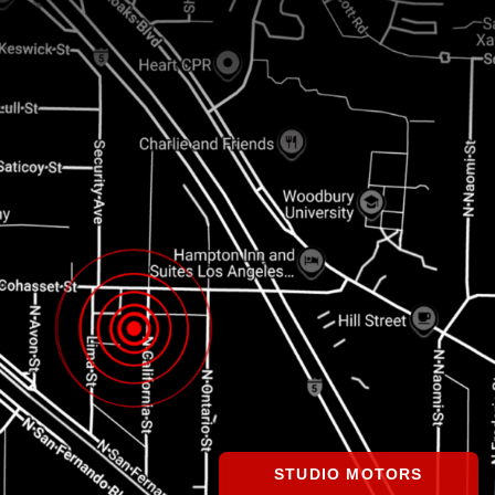
STUDIO MOTORS