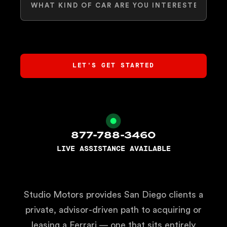
877-788-3460
LIVE ASSISTANCE AVAILABLE
Studio Motors provides San Diego clients a
private, advisor-driven path to acquiring or
leasing a Ferrari — one that sits entirely