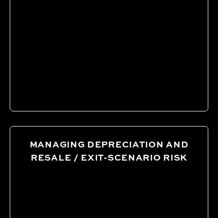
MANAGING DEPRECIATION AND
RESALE / EXIT-SCENARIO RISK