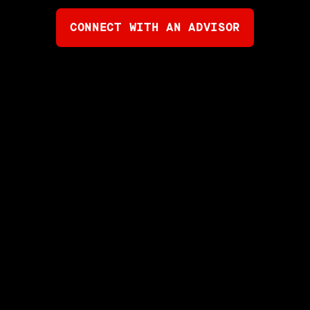
CONNECT WITH AN ADVISOR