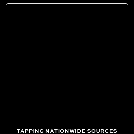
TAPPING NATIONWIDE SOURCES