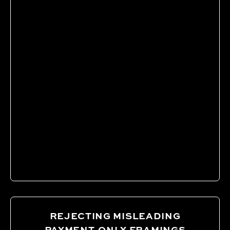
REJECTING MISLEADING