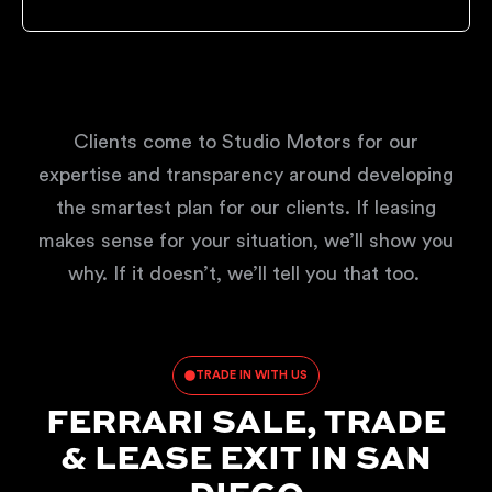
Clients come to Studio Motors for our
expertise and transparency around developing
the smartest plan for our clients. If leasing
makes sense for your situation, we’ll show you
why. If it doesn’t, we’ll tell you that too.
TRADE IN WITH US
FERRARI SALE, TRADE
& LEASE EXIT IN SAN