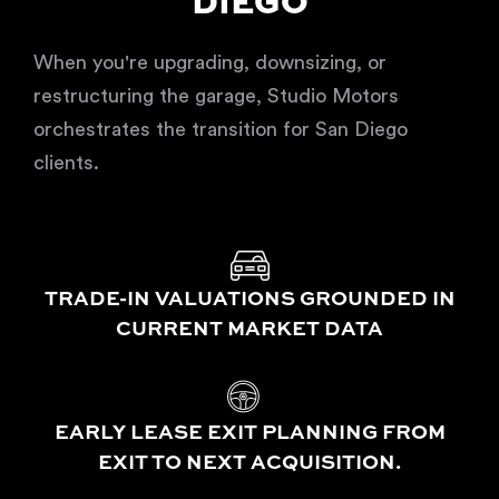
DIEGO
When you're upgrading, downsizing, or
restructuring the garage, Studio Motors
orchestrates the transition for San Diego
clients.
TRADE-IN VALUATIONS GROUNDED IN
CURRENT MARKET DATA
EARLY LEASE EXIT PLANNING FROM
EXIT TO NEXT ACQUISITION.