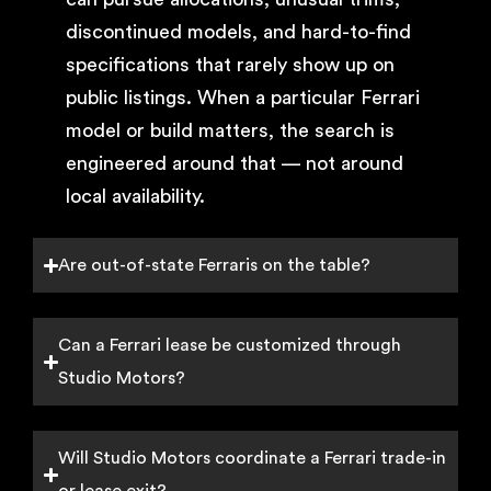
discontinued models, and hard-to-find
specifications that rarely show up on
public listings. When a particular Ferrari
model or build matters, the search is
engineered around that — not around
local availability.
Are out-of-state Ferraris on the table?
Can a Ferrari lease be customized through
Studio Motors?
Will Studio Motors coordinate a Ferrari trade-in