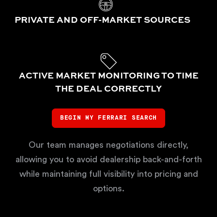
PRIVATE AND OFF-MARKET SOURCES
ACTIVE MARKET MONITORING TO TIME
THE DEAL CORRECTLY
BEGIN MY FERRARI SEARCH
Our team manages negotiations directly,
allowing you to avoid dealership back-and-forth
while maintaining full visibility into pricing and
options.