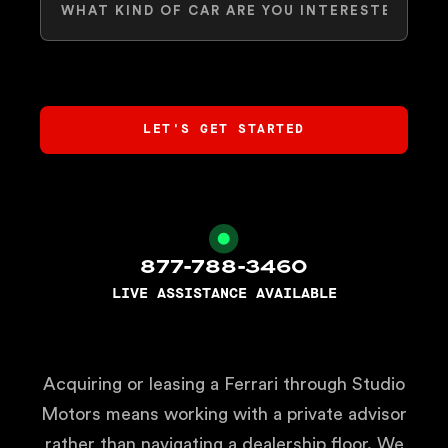
877-788-3460
LIVE ASSISTANCE AVAILABLE
Acquiring or leasing a Ferrari through Studio
Motors means working with a private advisor
rather than navigating a dealership floor. We