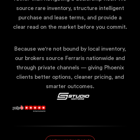
source rare inventory, structure intelligent
purchase and lease terms, and provide a
clear read on the market before you commit.
Because we're not bound by local inventory,
our brokers source Ferraris nationwide and
through private channels — giving Phoenix
clients better options, cleaner pricing, and
smarter outcomes.