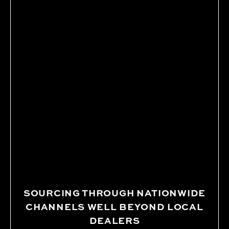
SOURCING THROUGH NATIONWIDE
CHANNELS WELL BEYOND LOCAL
DEALERS