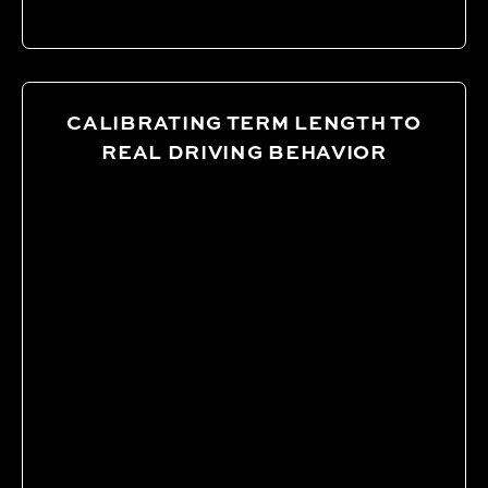
CALIBRATING TERM LENGTH TO
REAL DRIVING BEHAVIOR