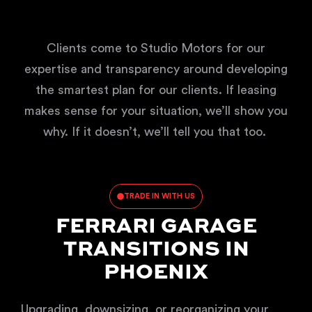
Clients come to Studio Motors for our
expertise and transparency around developing
the smartest plan for our clients. If leasing
makes sense for your situation, we’ll show you
why. If it doesn’t, we’ll tell you that too.
TRADE IN WITH US
FERRARI GARAGE
TRANSITIONS IN
PHOENIX
Upgrading, downsizing, or reorganizing your