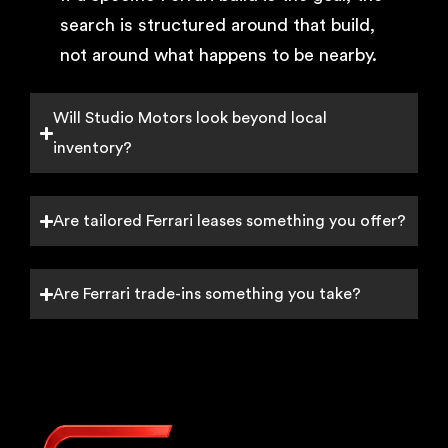
search is structured around that build,
not around what happens to be nearby.
Will Studio Motors look beyond local
inventory?
Are tailored Ferrari leases something you offer?
Are Ferrari trade-ins something you take?