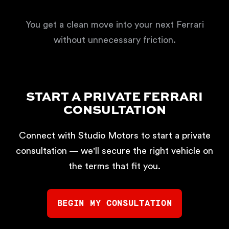
You get a clean move into your next Ferrari
without unnecessary friction.
START A PRIVATE FERRARI
CONSULTATION
Connect with Studio Motors to start a private
consultation — we'll secure the right vehicle on
the terms that fit you.
BEGIN MY CONSULTATION