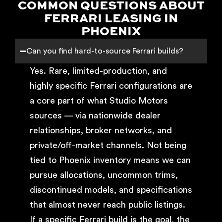
COMMON QUESTIONS ABOUT
FERRARI LEASING IN
PHOENIX
Can you find hard-to-source Ferrari builds?
Yes. Rare, limited-production, and
highly specific Ferrari configurations are
a core part of what Studio Motors
sources — via nationwide dealer
relationships, broker networks, and
private/off-market channels. Not being
tied to Phoenix inventory means we can
pursue allocations, uncommon trims,
discontinued models, and specifications
that almost never reach public listings.
If a specific Ferrari build is the goal, the