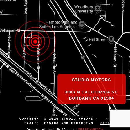
STUDIO MOTORS
3083 N CALIFORNIA ST.
BURBANK CA 91504
COPYRIGHT © 2026 STUDIO MOTORS –
–
EXOTIC LEASING AND FINANCING
SITEMAP
Designed and Built by
SPEEDXMEDIA