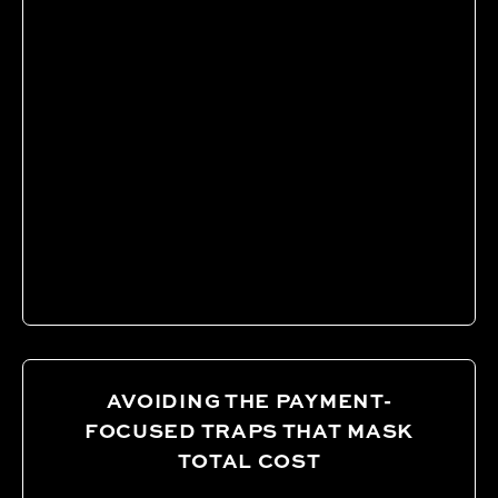
AVOIDING THE PAYMENT-
FOCUSED TRAPS THAT MASK
TOTAL COST