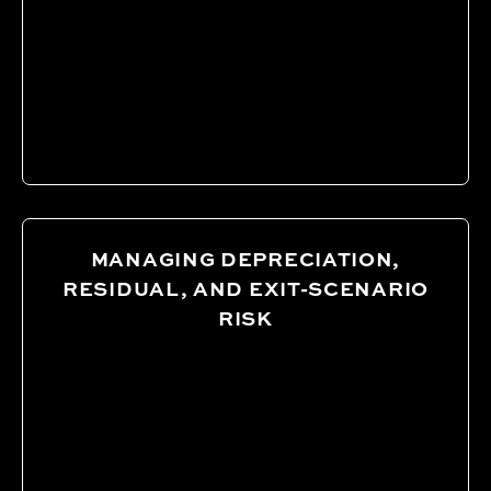
MANAGING DEPRECIATION,
RESIDUAL, AND EXIT-SCENARIO
RISK