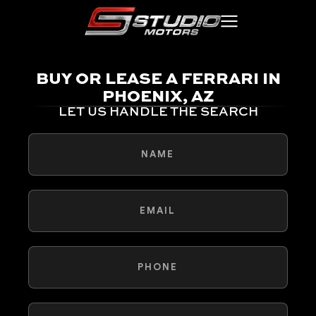
BUY OR LEASE A FERRARI IN
PHOENIX, AZ
LET US HANDLE THE SEARCH