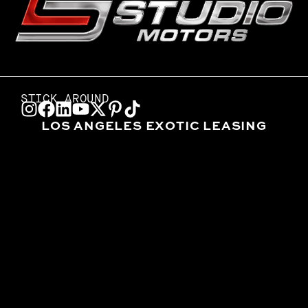
STICK AROUND
LOS ANGELES EXOTIC LEASING