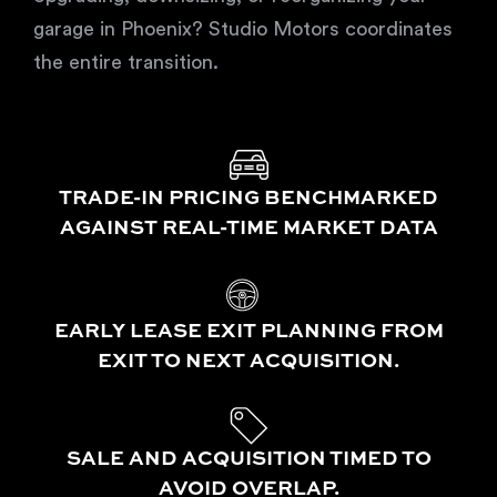
garage in Phoenix? Studio Motors coordinates
the entire transition.
TRADE-IN PRICING BENCHMARKED
AGAINST REAL-TIME MARKET DATA
EARLY LEASE EXIT PLANNING FROM
EXIT TO NEXT ACQUISITION.
SALE AND ACQUISITION TIMED TO
AVOID OVERLAP.