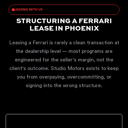
LEASING WITH US
STRUCTURING A FERRARI
LEASE IN PHOENIX
Leasing a Ferrari is rarely a clean transaction at
the dealership level — most programs are
engineered for the seller's margin, not the
client's outcome. Studio Motors exists to keep
you from overpaying, overcommitting, or
signing into the wrong structure.