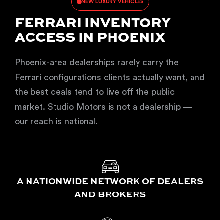
NEW LUXURY VEHICLES
FERRARI INVENTORY
ACCESS IN PHOENIX
Phoenix-area dealerships rarely carry the
Ferrari configurations clients actually want, and
the best deals tend to live off the public
market. Studio Motors is not a dealership —
our reach is national.
A NATIONWIDE NETWORK OF DEALERS
AND BROKERS