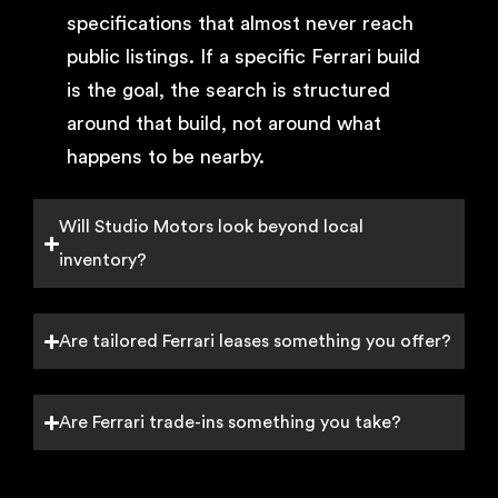
specifications that almost never reach
public listings. If a specific Ferrari build
is the goal, the search is structured
around that build, not around what
happens to be nearby.
Will Studio Motors look beyond local
inventory?
Are tailored Ferrari leases something you offer?
Are Ferrari trade-ins something you take?