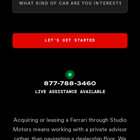
877-788-3460
LIVE ASSISTANCE AVAILABLE
Acquiring or leasing a Ferrari through Studio
Motors means working with a private advisor
rather than navigating a dealership floor. We