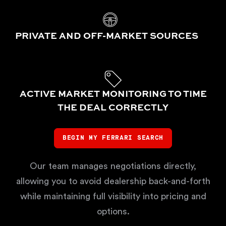
PRIVATE AND OFF-MARKET SOURCES
ACTIVE MARKET MONITORING TO TIME
THE DEAL CORRECTLY
BEGIN MY FERRARI SEARCH
Our team manages negotiations directly,
allowing you to avoid dealership back-and-forth
while maintaining full visibility into pricing and
options.