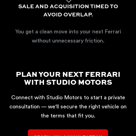
SALE AND ACQUISITION TIMED TO
AVOID OVERLAP.
You get a clean move into your next Ferrari
without unnecessary friction.
PLAN YOUR NEXT FERRARI
WITH STUDIO MOTORS
Connect with Studio Motors to start a private
consultation — we'll secure the right vehicle on
the terms that fit you.