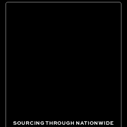
SOURCING THROUGH NATIONWIDE