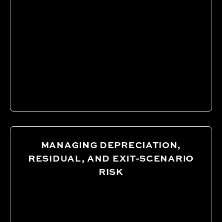
MANAGING DEPRECIATION,
RESIDUAL, AND EXIT-SCENARIO
RISK