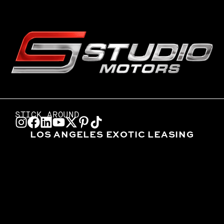
STICK AROUND
LOS ANGELES EXOTIC LEASING