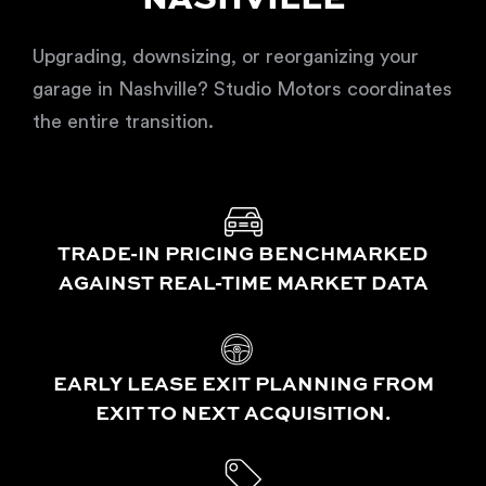
NASHVILLE
Upgrading, downsizing, or reorganizing your
garage in Nashville? Studio Motors coordinates
the entire transition.
TRADE-IN PRICING BENCHMARKED
AGAINST REAL-TIME MARKET DATA
EARLY LEASE EXIT PLANNING FROM
EXIT TO NEXT ACQUISITION.