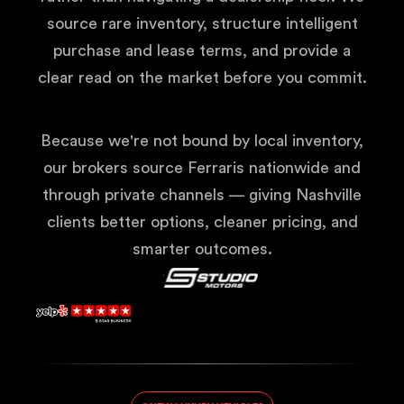
source rare inventory, structure intelligent
purchase and lease terms, and provide a
clear read on the market before you commit.
Because we're not bound by local inventory,
our brokers source Ferraris nationwide and
through private channels — giving Nashville
clients better options, cleaner pricing, and
smarter outcomes.