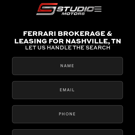
FERRARI BROKERAGE &
LEASING FOR NASHVILLE, TN
LET US HANDLE THE SEARCH