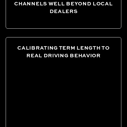
CHANNELS WELL BEYOND LOCAL
DEALERS
CALIBRATING TERM LENGTH TO
REAL DRIVING BEHAVIOR