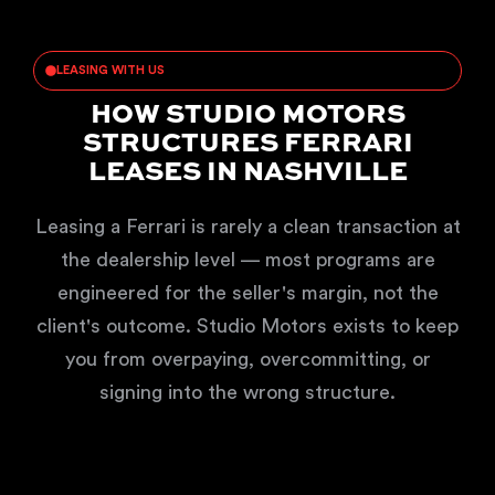
LEASING WITH US
HOW STUDIO MOTORS
STRUCTURES FERRARI
LEASES IN NASHVILLE
Leasing a Ferrari is rarely a clean transaction at
the dealership level — most programs are
engineered for the seller's margin, not the
client's outcome. Studio Motors exists to keep
you from overpaying, overcommitting, or
signing into the wrong structure.