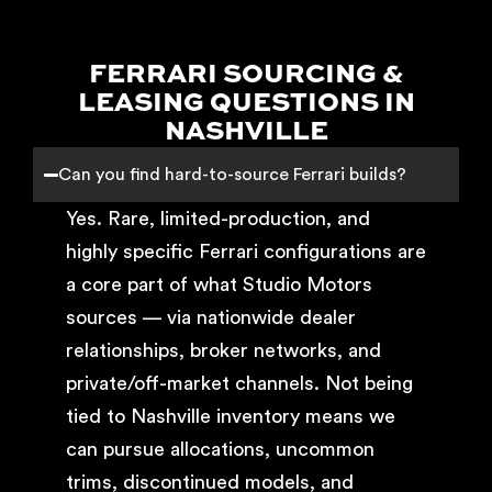
FERRARI SOURCING &
LEASING QUESTIONS IN
NASHVILLE
Can you find hard-to-source Ferrari builds?
Yes. Rare, limited-production, and
highly specific Ferrari configurations are
a core part of what Studio Motors
sources — via nationwide dealer
relationships, broker networks, and
private/off-market channels. Not being
tied to Nashville inventory means we
can pursue allocations, uncommon
trims, discontinued models, and