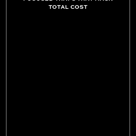
TOTAL COST