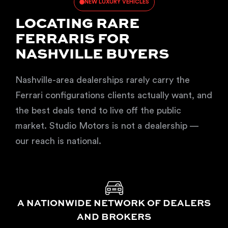
NEW LUXURY VEHICLES
LOCATING RARE
FERRARIS FOR
NASHVILLE BUYERS
Nashville-area dealerships rarely carry the
Ferrari configurations clients actually want, and
the best deals tend to live off the public
market. Studio Motors is not a dealership —
our reach is national.
A NATIONWIDE NETWORK OF DEALERS
AND BROKERS