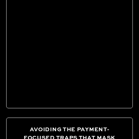
AVOIDING THE PAYMENT-
FOCUSED TRAPS THAT MASK