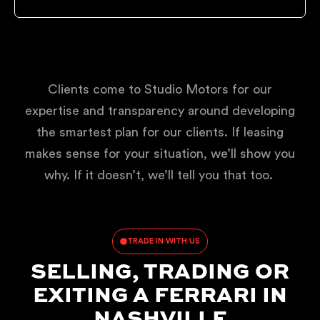
Clients come to Studio Motors for our
expertise and transparency around developing
the smartest plan for our clients. If leasing
makes sense for your situation, we’ll show you
why. If it doesn’t, we’ll tell you that too.
TRADE IN WITH US
SELLING, TRADING OR
EXITING A FERRARI IN