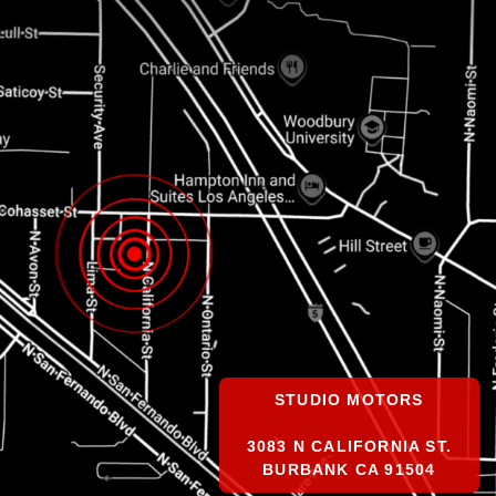
STUDIO MOTORS
3083 N CALIFORNIA ST.
BURBANK CA 91504