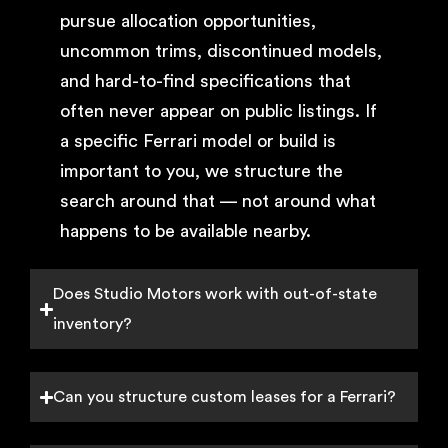
pursue allocation opportunities,
uncommon trims, discontinued models,
and hard-to-find specifications that
often never appear on public listings. If
a specific Ferrari model or build is
important to you, we structure the
search around that — not around what
happens to be available nearby.
Does Studio Motors work with out-of-state
inventory?
Can you structure custom leases for a Ferrari?