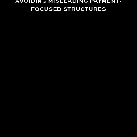
AVOIDING MISLEADING PAYMENT-
FOCUSED STRUCTURES