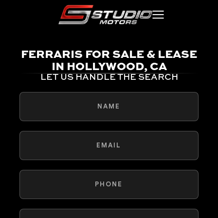
FERRARIS FOR SALE & LEASE
IN HOLLYWOOD, CA
LET US HANDLE THE SEARCH