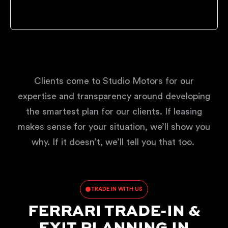
Clients come to Studio Motors for our
expertise and transparency around developing
the smartest plan for our clients. If leasing
makes sense for your situation, we’ll show you
why. If it doesn’t, we’ll tell you that too.
TRADE IN WITH US
FERRARI TRADE-IN &