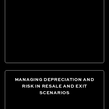
MANAGING DEPRECIATION AND
RISK IN RESALE AND EXIT
SCENARIOS