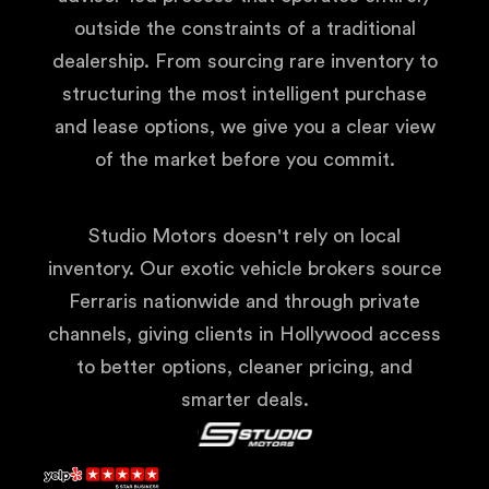
outside the constraints of a traditional
dealership. From sourcing rare inventory to
structuring the most intelligent purchase
and lease options, we give you a clear view
of the market before you commit.
Studio Motors doesn't rely on local
inventory. Our exotic vehicle brokers source
Ferraris nationwide and through private
channels, giving clients in Hollywood access
to better options, cleaner pricing, and
smarter deals.