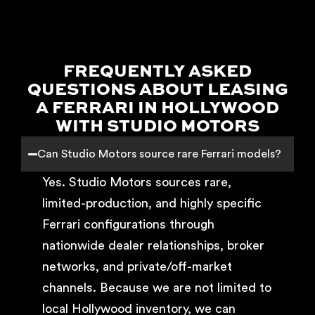
FREQUENTLY ASKED
QUESTIONS ABOUT LEASING
A FERRARI IN HOLLYWOOD
WITH STUDIO MOTORS
Can Studio Motors source rare Ferrari models?
Yes. Studio Motors sources rare,
limited-production, and highly specific
Ferrari configurations through
nationwide dealer relationships, broker
networks, and private/off-market
channels. Because we are not limited to
local Hollywood inventory, we can