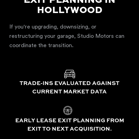
EXIT PLANNING IN
HOLLYWOOD
If you're upgrading, downsizing, or
restructuring your garage, Studio Motors can
coordinate the transition.
TRADE-INS EVALUATED AGAINST
CURRENT MARKET DATA
EARLY LEASE EXIT PLANNING FROM
EXIT TO NEXT ACQUISITION.