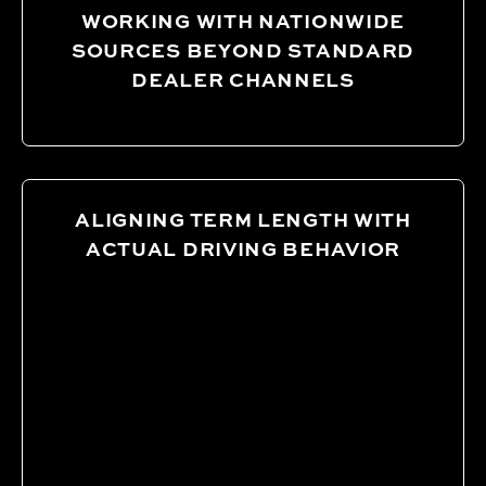
WORKING WITH NATIONWIDE
SOURCES BEYOND STANDARD
DEALER CHANNELS
ALIGNING TERM LENGTH WITH
ACTUAL DRIVING BEHAVIOR