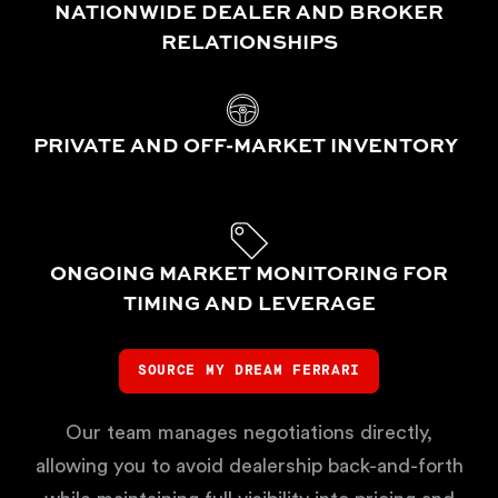
NATIONWIDE DEALER AND BROKER
RELATIONSHIPS
PRIVATE AND OFF-MARKET INVENTORY
ONGOING MARKET MONITORING FOR
TIMING AND LEVERAGE
SOURCE MY DREAM FERRARI
Our team manages negotiations directly,
allowing you to avoid dealership back-and-forth