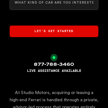
877-788-3460
LIVE ASSISTANCE AVAILABLE
At Studio Motors, acquiring or leasing a
high-end Ferrari is handled through a private,
advisor-led process that operates entirely