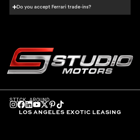
Do you accept Ferrari trade-ins?
STICK AROUND
LOS ANGELES EXOTIC LEASING