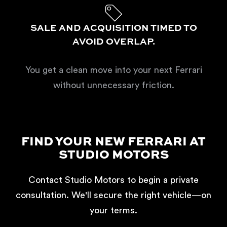
SALE AND ACQUISITION TIMED TO
AVOID OVERLAP.
You get a clean move into your next Ferrari
without unnecessary friction.
FIND YOUR NEW FERRARI AT
STUDIO MOTORS
Contact Studio Motors to begin a private
consultation. We'll secure the right vehicle—on
your terms.