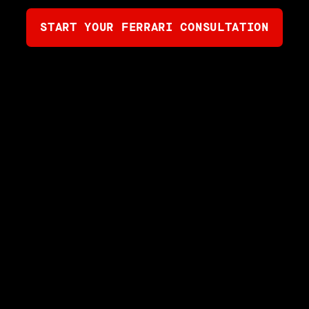
START YOUR FERRARI CONSULTATION