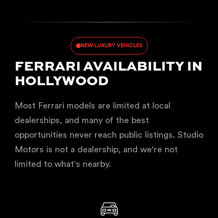
NEW LUXURY VEHICLES
FERRARI AVAILABILITY IN
HOLLYWOOD
Most Ferrari models are limited at local
dealerships, and many of the best
opportunities never reach public listings. Studio
Motors is not a dealership, and we're not
limited to what's nearby.