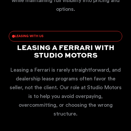
while maintaining full visibility into pricing and
options.
LEASING WITH US
LEASING A FERRARI WITH
STUDIO MOTORS
Leasing a Ferrari is rarely straightforward, and
dealership lease programs often favor the
seller, not the client. Our role at Studio Motors
is to help you avoid overpaying,
overcommitting, or choosing the wrong
structure.