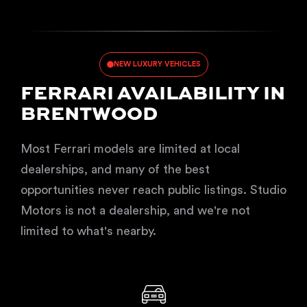
NEW LUXURY VEHICLES
FERRARI AVAILABILITY IN
BRENTWOOD
Most Ferrari models are limited at local
dealerships, and many of the best
opportunities never reach public listings. Studio
Motors is not a dealership, and we're not
limited to what's nearby.