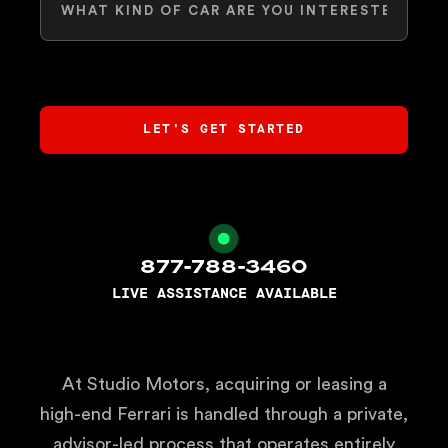
877-788-3460
LIVE ASSISTANCE AVAILABLE
At Studio Motors, acquiring or leasing a
high-end Ferrari is handled through a private,
advisor-led process that operates entirely