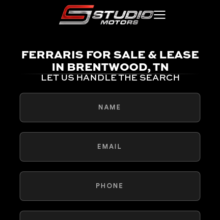
FERRARIS FOR SALE & LEASE
IN BRENTWOOD, TN
LET US HANDLE THE SEARCH