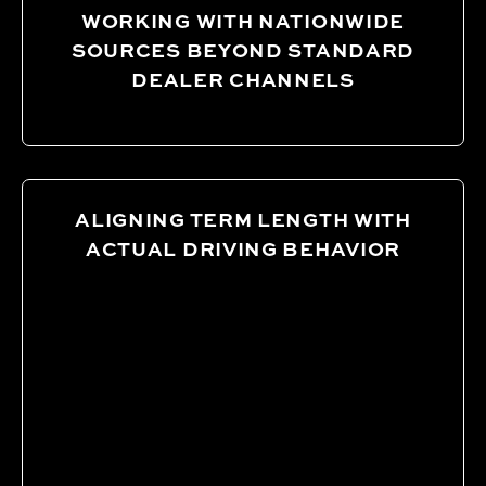
WORKING WITH NATIONWIDE
SOURCES BEYOND STANDARD
DEALER CHANNELS
ALIGNING TERM LENGTH WITH
ACTUAL DRIVING BEHAVIOR