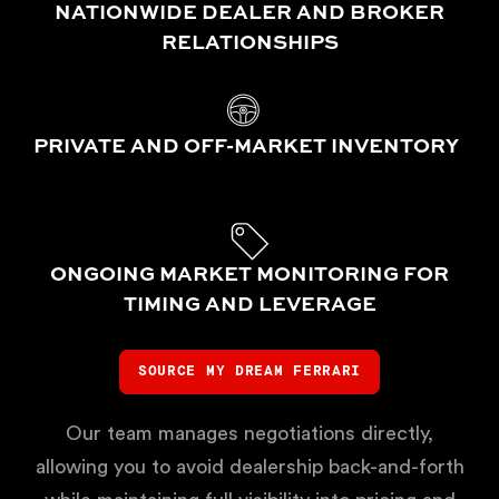
NATIONWIDE DEALER AND BROKER
RELATIONSHIPS
PRIVATE AND OFF-MARKET INVENTORY
ONGOING MARKET MONITORING FOR
TIMING AND LEVERAGE
SOURCE MY DREAM FERRARI
Our team manages negotiations directly,
allowing you to avoid dealership back-and-forth