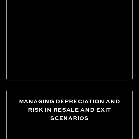
MANAGING DEPRECIATION AND
RISK IN RESALE AND EXIT
SCENARIOS