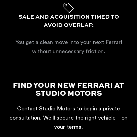
SALE AND ACQUISITION TIMED TO
AVOID OVERLAP.
You get a clean move into your next Ferrari
without unnecessary friction.
FIND YOUR NEW FERRARI AT
STUDIO MOTORS
Contact Studio Motors to begin a private
consultation. We'll secure the right vehicle—on
your terms.