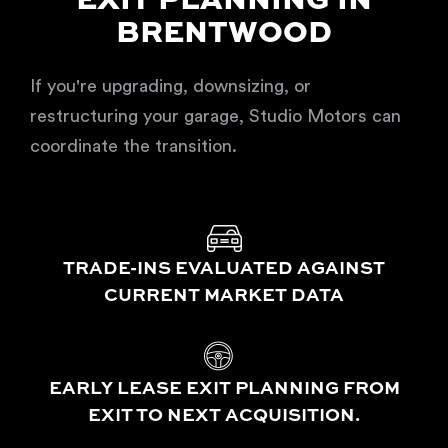
EXIT PLANNING IN
BRENTWOOD
If you're upgrading, downsizing, or
restructuring your garage, Studio Motors can
coordinate the transition.
TRADE-INS EVALUATED AGAINST
CURRENT MARKET DATA
EARLY LEASE EXIT PLANNING FROM
EXIT TO NEXT ACQUISITION.