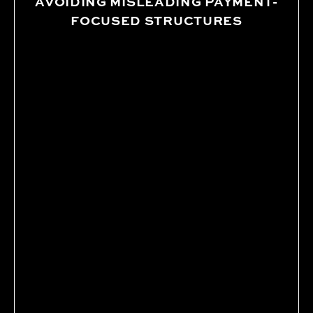
AVOIDING MISLEADING PAYMENT-
FOCUSED STRUCTURES