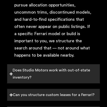
pursue allocation opportunities,
uncommon trims, discontinued models,
and hard-to-find specifications that
often never appear on public listings. If
a specific Ferrari model or build is
important to you, we structure the
search around that — not around what
happens to be available nearby.
Does Studio Motors work with out-of-state
inventory?
Can you structure custom leases for a Ferrari?