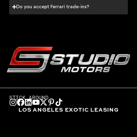
Do you accept Ferrari trade-ins?
STICK AROUND
LOS ANGELES EXOTIC LEASING