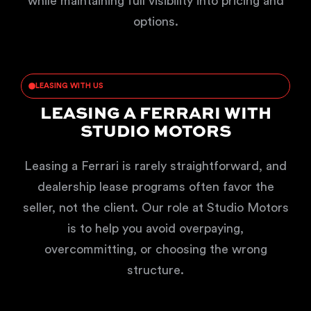
while maintaining full visibility into pricing and
options.
LEASING WITH US
LEASING A FERRARI WITH
STUDIO MOTORS
Leasing a Ferrari is rarely straightforward, and
dealership lease programs often favor the
seller, not the client. Our role at Studio Motors
is to help you avoid overpaying,
overcommitting, or choosing the wrong
structure.