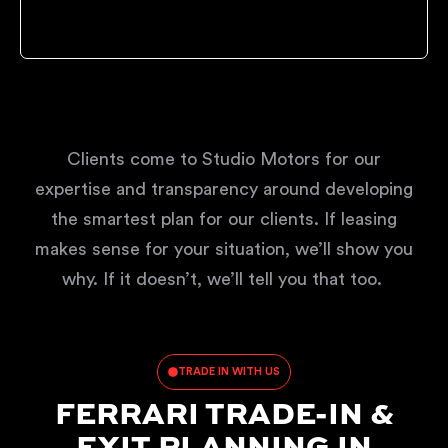
Clients come to Studio Motors for our
expertise and transparency around developing
the smartest plan for our clients. If leasing
makes sense for your situation, we’ll show you
why. If it doesn’t, we’ll tell you that too.
TRADE IN WITH US
FERRARI TRADE-IN &