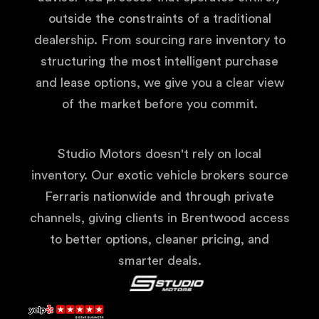
outside the constraints of a traditional
dealership. From sourcing rare inventory to
structuring the most intelligent purchase
and lease options, we give you a clear view
of the market before you commit.
Studio Motors doesn't rely on local
inventory. Our exotic vehicle brokers source
Ferraris nationwide and through private
channels, giving clients in Brentwood access
to better options, cleaner pricing, and
smarter deals.