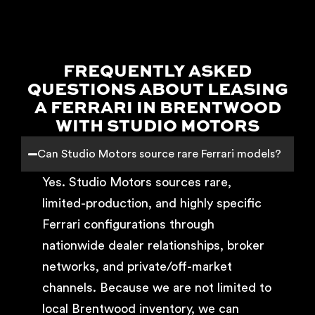
FREQUENTLY ASKED
QUESTIONS ABOUT LEASING
A FERRARI IN BRENTWOOD
WITH STUDIO MOTORS
Can Studio Motors source rare Ferrari models?
Yes. Studio Motors sources rare,
limited-production, and highly specific
Ferrari configurations through
nationwide dealer relationships, broker
networks, and private/off-market
channels. Because we are not limited to
local Brentwood inventory, we can