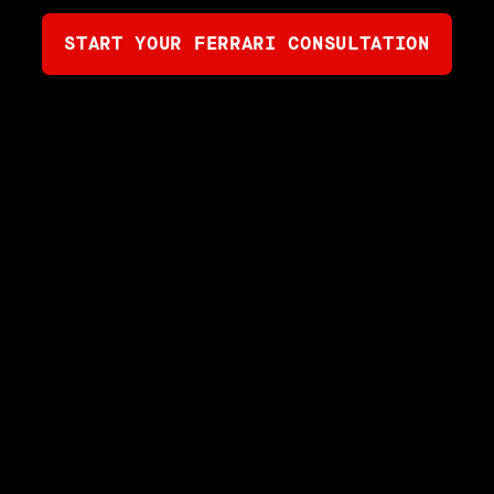
START YOUR FERRARI CONSULTATION